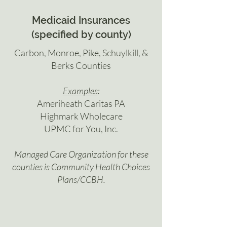
Medicaid Insurances
(specified by county)
Carbon, Monroe, Pike, Schuylkill, &
Berks Counties
Examples
:
Ameriheath Caritas PA
Highmark Wholecare
UPMC for You, Inc.
Managed Care Organization for these
counties is Community Health Choices
Plans/CCBH.