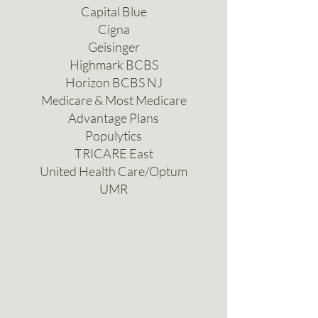
Capital Blue
Cigna
Geisinger
Highmark BCBS
Horizon BCBS NJ
Medicare & Most Medicare
Advantage Plans
Populytics
TRICARE East
United Health Care/Optum
UMR