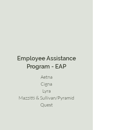
Employee Assistance
Program - EAP
Aetna
Cigna
Lyra
Mazzitti & Sullivan/Pyramid
Quest