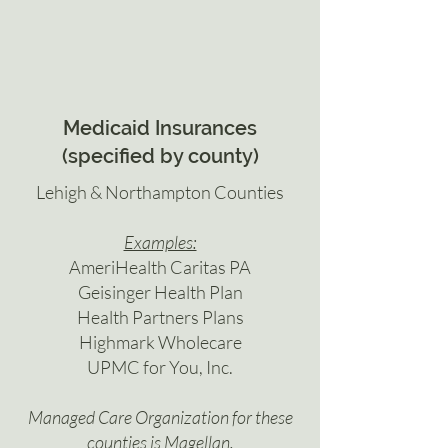
Medicaid Insurances
(specified by county)
Lehigh & Northampton Counties
Examples:
AmeriHealth Caritas PA
Geisinger Health Plan
Health Partners Plans
Highmark Wholecare
UPMC for You, Inc.
Managed Care Organization for these
counties is Magellan.