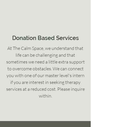
Donation Based Services
At The Calm Space, we understand that
life can be challenging and that
sometimes we need a little extra support
to overcome obstacles. We can connect
you with one of our master level's intern
if you are interest in seeking therapy
services at a reduced cost. Please inquire
within.