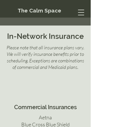
The Calm Space
In-Network Insurance
Please note that all insurance plans vary.
We will verify insurance benefits prior to
scheduling. Exceptions are combinations
of commercial and Medicaid plans.
Commercial Insurances
Aetna
Blue Cross Blue Shield