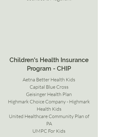
Children's Health Insurance
Program - CHIP
Aetna Better Health Kids
Capital Blue Cross
Geisinger Health Plan
Highmark Choice Company - Highmark
Health Kids
United Healthcare Community Plan of
PA
UMPC For Kids