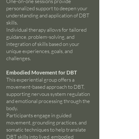
One-on-one sessions provide
personalized support to deepen your
understanding and application of DBT
skills.
Individual therapy allows for tailored
guidance, problem-solving, and
integration of skills based on your
unique experiences, goals, and
challenges.
Embodied Movement for DBT
This experiential group offers a
movement-based approach to DBT,
supporting nervous system regulation
and emotional processing through the
body.
Participants engage in guided
movement, grounding practices, and
somatic techniques to help translate
DBT skills into lived, embodied