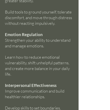
greater stability.
Build tools to ground yourself, tolerate
discomfort, and move through distress
without reacting impulsively.
Emotion Regulation
Strengthen your ability to understand
and manage emotions.
Learn how to reduce emotional
vulnerability, shift unhelpful patterns,
and create more balance in your daily
life.
Interpersonal Effectiveness
Improve communication and build
healthier relationships.
Develop skills to set boundaries,