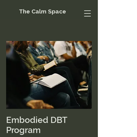
The Calm Space
Embodied DBT
Program