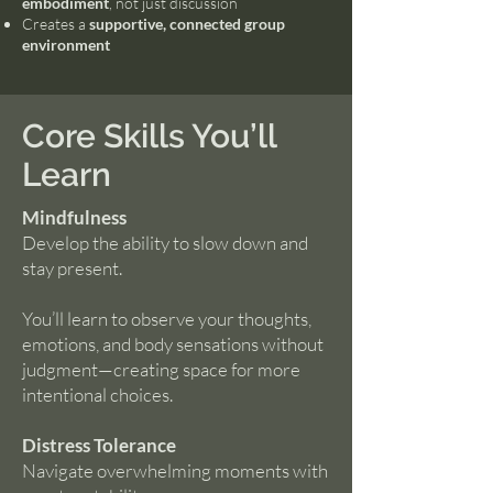
embodiment
, not just discussion
Creates a
supportive, connected group
environment
Core Skills You’ll
Learn
Mindfulness
Develop the ability to slow down and
stay present.
You’ll learn to observe your thoughts,
emotions, and body sensations without
judgment—creating space for more
intentional choices.
Distress Tolerance
Navigate overwhelming moments with