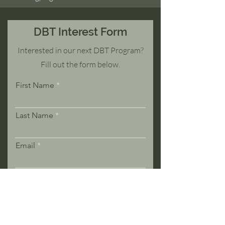
DBT Interest Form
Interested in our next DBT Program?
Fill out the form below.
First Name
Last Name
Email
Phone
Message