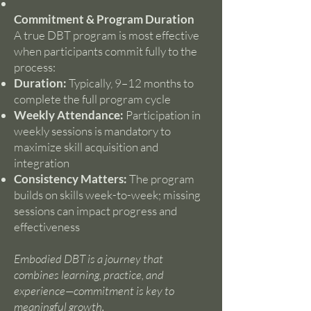
Commitment & Program Duration
A true DBT program is most effective
when participants commit fully to the
process:
Duration:
Typically, 9–12 months to
complete the full program cycle
Weekly Attendance:
Participation in
weekly sessions is mandatory to
maximize skill acquisition and
integration
Consistency Matters:
The program
builds on skills week-to-week; missing
sessions can impact progress and
effectiveness
Embodied DBT is a journey that
combines learning, practice, and
experience—commitment is key to
meaningful growth.