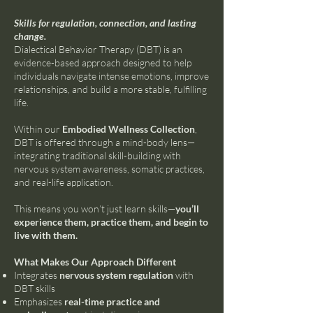
Skills for regulation, connection, and lasting
change.
Dialectical Behavior Therapy (DBT) is an
evidence-based approach designed to help
individuals navigate intense emotions, improve
relationships, and build a more stable, fulfilling
life.
Within our
Embodied Wellness Collection
,
DBT is offered through a mind-body lens—
integrating traditional skill-building with
nervous system awareness, somatic practices,
and real-life application.
This means you won’t just learn skills—
you’ll
experience them, practice them, and begin to
live with them.
What Makes Our Approach Different
Integrates
nervous system regulation
with
DBT skills
Emphasizes
real-time practice and