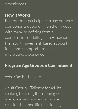
experiences.
How It Works
Patients may participate in one or more
components depending on their needs,
with many benefiting from a
combination of skills group + individual
therapy + movement-based support
for a more comprehensive and
integrative experience.
Program Age Groups & Commitment
Who Can Participate
Adult Group – Tailored for adults
seeking to strengthen coping skills,
manage emotions, and improve
relationships and life functioning.