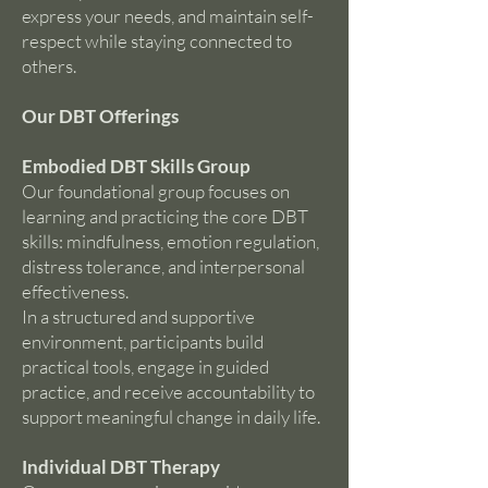
express your needs, and maintain self-
respect while staying connected to
others.
Our DBT Offerings
Embodied DBT Skills Group
Our foundational group focuses on
learning and practicing the core DBT
skills: mindfulness, emotion regulation,
distress tolerance, and interpersonal
effectiveness.
In a structured and supportive
environment, participants build
practical tools, engage in guided
practice, and receive accountability to
support meaningful change in daily life.
Individual DBT Therapy