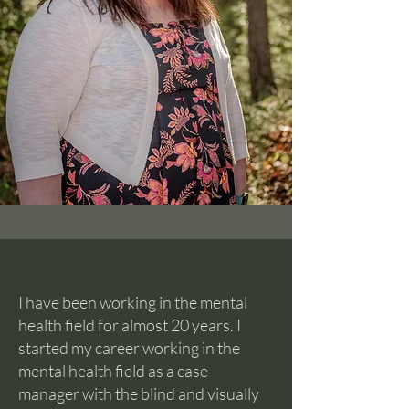
I have been working in the mental
health field for almost 20 years. I
started my career working in the
mental health field as a case
manager with the blind and visually