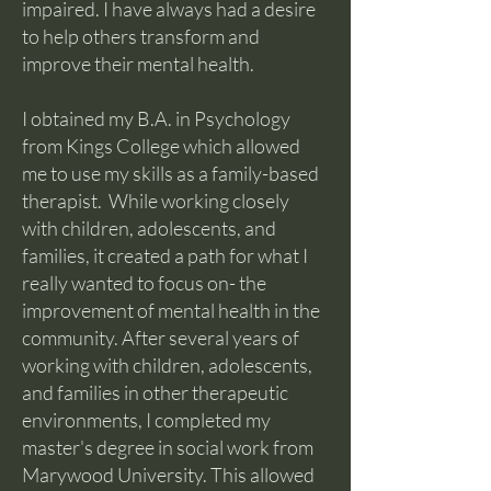
impaired. I have always had a desire
to help others transform and
improve their mental health.
I obtained my B.A. in Psychology
from Kings College which allowed
me to use my skills as a family-based
therapist. While working closely
with children, adolescents, and
families, it created a path for what I
really wanted to focus on- the
improvement of mental health in the
community. After several years of
working with children, adolescents,
and families in other therapeutic
environments, I completed my
master's degree in social work from
Marywood University. This allowed