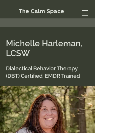
The Calm Space
Michelle Harleman,
LCSW
Dialectical Behavior Therapy
(DBT) Certified, EMDR Trained