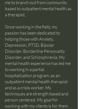
me to branch out from community
based to outpatient mental health as
a therapist.
Since working in the field, my
passion has been dedicated to
helping those with Anxiety,
Depression, PTSD, Bipolar
Disorder, Borderline Personality
Disorder, and Schizophrenia. My
mental health experience has led me
to working in a partial
hospitalization program, as an
outpatient mental health therapist
and as a crisis worker. My
techniques are strength based and
person centered. My goal for
working with my clients is for them