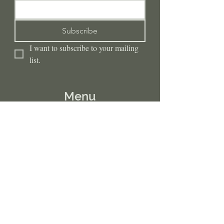
Subscribe
I want to subscribe to your mailing 
list.
Menu
Home
Insurances
Clinical Services
Embodied Wellness Collective
DBT Program
Preventative Wellness
Internship Opportunities
Resources