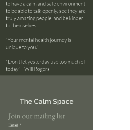
to have a calm and safe environment
to be able to talk openly, see they are
truly amazing people, and be kinder
to themselves.
“Your mental health journey is
unique to you.”
"Don't let yesterday use too much of
today"-- Will Rogers
The Calm Space
Join our mailing list
Email
*