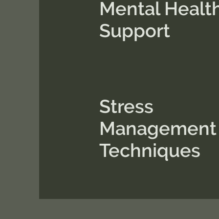
Mental Healt
Support
Stress
Management
Techniques