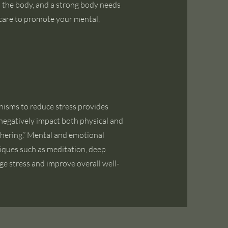
n the body, and a strong body needs
care to promote your mental,
nisms to reduce stress provides
negatively impact both physical and
thering.” Mental and emotional
hniques such as meditation, deep
e stress and improve overall well-