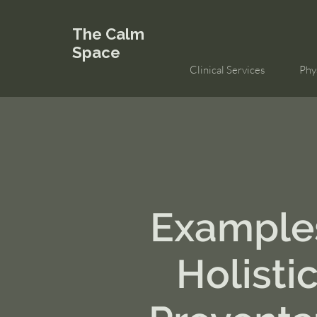
The Calm
Space
Clinical Services
Phy
Example
Holisti