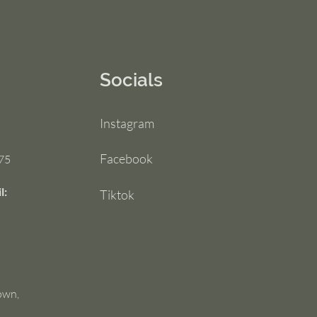
Socials
Instagram
Facebook
75
l:
Tiktok
own,