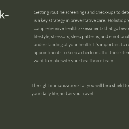
k-
Getting routine screenings and check-ups to det
is a key strategy in preventative care. Holistic p
comprehensive health assessments that go beyo
lifestyle, stressors, sleep patterns, and emotiona
understanding of your health. It’s important to 
appointments to keep a check on all of these it
want to make with your healthcare team.
The right immunizations for you will be a shield to
your daily life, and as you travel.