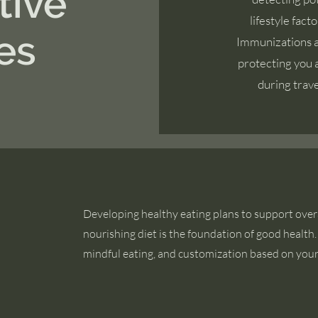
tive
lifestyle fact
es
Immunizations ar
protecting you a
during travel
Developing healthy eating plans to support overa
nourishing diet is the foundation of good healt
mindful eating, and customization based on you