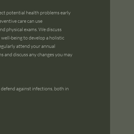
ect potential health problems early
reventive care can use
nd physical exams. We discuss
l well-being to develop a holistic
regularly attend your annual
ems and discuss any changes you may
 defend against infections, both in