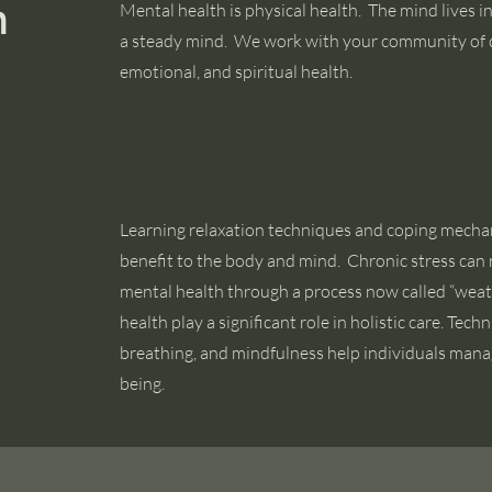
h
Mental health is physical health. The mind lives i
a steady mind. We work with your community of 
emotional, and spiritual health.
Learning relaxation techniques and coping mecha
benefit to the body and mind. Chronic stress can 
mental health through a process now called “wea
health play a significant role in holistic care. Tec
breathing, and mindfulness help individuals manag
being.