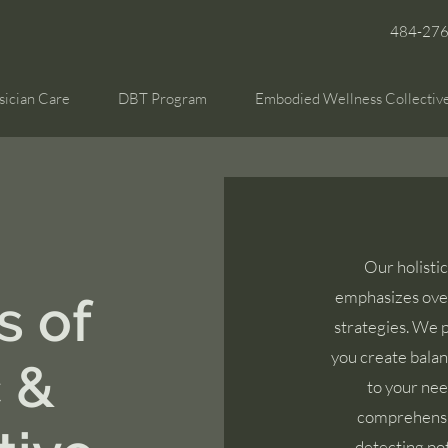
484-27
sician Care
DBT Program
Embodied Wellness Collectiv
Our holisti
emphasizes over
s of
strategies. We p
you create balan
c &
to your nee
comprehensiv
detecting pot