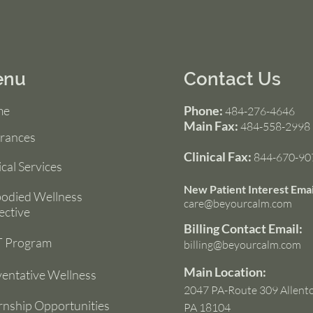
enu
Contact Us
me
Phone:
484-276-4646
Main Fax:
484-558-2998
urances
Clinical Fax:
844-670-90
ical Services
New Patient Interest Emai
odied Wellness
care@beyourcalm.com
ective
Billing Contact Email:
 Program
billing@beyourcalm.com
Main Location:
entative Wellness
2047 PA-Route 309 Allent
rnship Opportunities
PA 18104