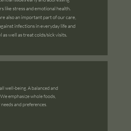
ors like stress and emotional health.
e also an important part of our care,
gainst infections in everyday life and
 as well as treat colds/sick visits.
ll well-being. A balanced and
h. We emphasize whole foods,
r needs and preferences.