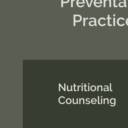
Preventa
Practic
Nutritional
Counseling