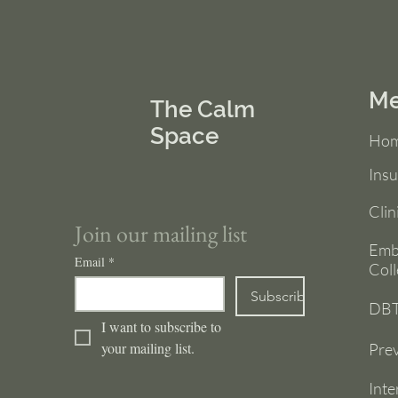
M
The Calm
Space
Ho
Ins
Clin
Join our mailing list
Emb
Email
*
Coll
Subscribe
DBT
I want to subscribe to 
your mailing list.
Prev
Inte