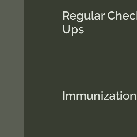
Regular Chec
Ups
Immunization