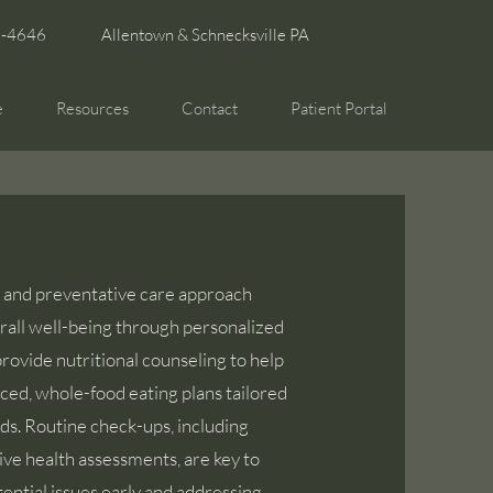
6-4646
Allentown & Schnecksville PA
e
Resources
Contact
Patient Portal
c and preventative care approach
all well-being through personalized
rovide nutritional counseling to help
ced, whole-food eating plans tailored
ds. Routine check-ups, including
e health assessments, are key to
ential issues early and addressing