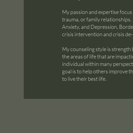
My passion and expertise focus
trauma, or family relationships.
Anxiety, and Depression, Border
crisis intervention and crisis de
My counseling style is strength
the areas of life that are impact
individual within many perspec
goal is to help others improve th
to live their best life.