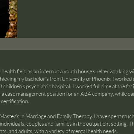
l health field as an intern at a youth house shelter working w
hieving my bachelor’s from University of Phoenix, I worked 
children’s psychiatric hospital. I worked full time at the facil
to a case management position for an ABA company, while e
certification.
 Master’s in Marriage and Family Therapy. I have spent much
individuals, couples and families in the outpatient setting. I
ts, and adults, with a variety of mental health needs.