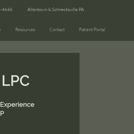
6-4646
Allentown & Schnecksville PA
e
Resources
Contact
Patient Portal
, LPC
 Experience
SP