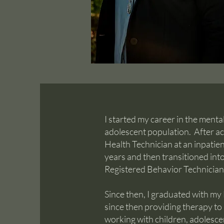
I started my career in the menta
adolescent population. After ac
Health Technician at an inpatient 
years and then transitioned in
Registered Behavior Technician 
Since then, I graduated with my
since then providing therapy to 
working with children, adolescen