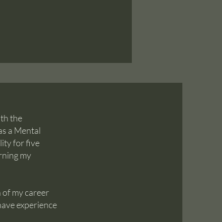
ith the
as a Mental
ity for five
arning my
 of my career
 have experience