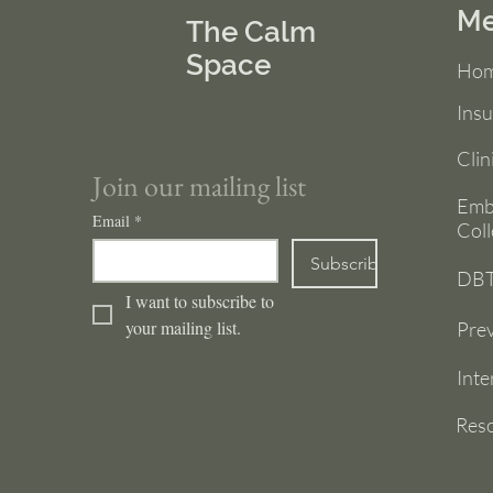
M
The Calm
Space
Ho
Ins
Clin
Join our mailing list
Emb
Email
*
Coll
Subscribe
DBT
I want to subscribe to 
your mailing list.
Prev
Inte
Res