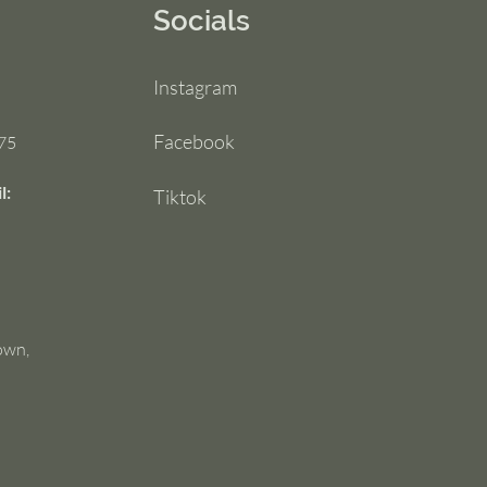
Socials
Instagram
Facebook
75
l:
Tiktok
own,