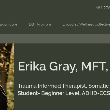
484-27
sician Care
DBT Program
Embodied Wellness Collectiv
Erika Gray, MFT
Trauma Informed Therapist, Somatic
Student- Beginner Level, ADHD-CC