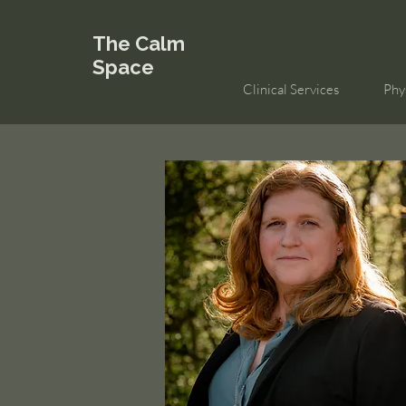
The Calm
Space
Clinical Services
Phy