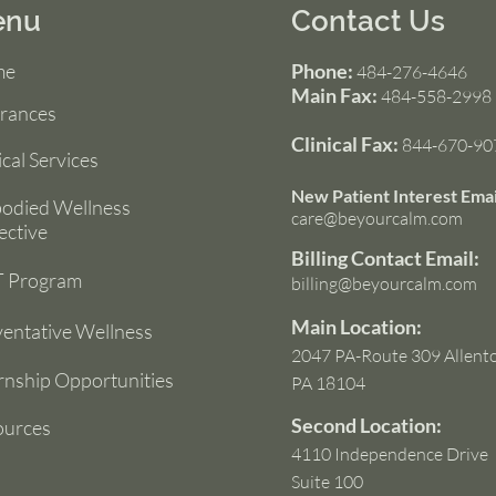
enu
Contact Us
me
Phone:
484-276-4646
Main Fax:
484-558-2998
urances
Clinical Fax:
844-670-90
ical Services
New Patient Interest Emai
odied Wellness
care@beyourcalm.com
ective
Billing Contact Email:
 Program
billing@beyourcalm.com
Main Location:
entative Wellness
2047 PA-Route 309 Allent
rnship Opportunities
PA 18104
Second Location:
ources
4110 Independence Drive
Suite 100