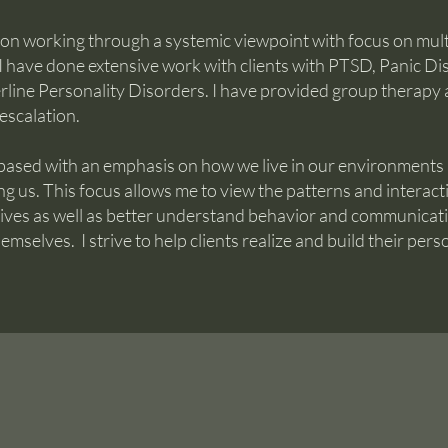
 on working through a systemic viewpoint with focus on mult
 I have done extensive work with clients with PTSD, Panic Di
line Personality Disorders. I have provided group therapy a
-escalation.
 based with an emphasis on how we live in our environments
ing us. This focus allows me to view the patterns and interact
tives as well as better understand behavior and communicat
emselves. I strive to help clients realize and build their pers