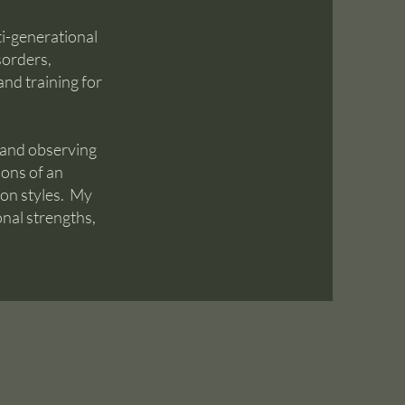
i-generational
sorders,
nd training for
 and observing
ions of an
ion styles. My
onal strengths,