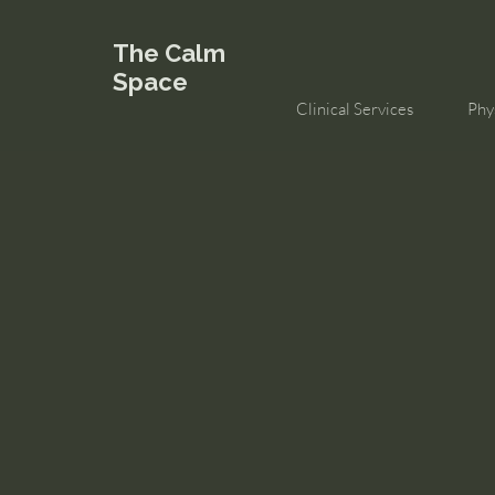
The Calm
Space
Clinical Services
Phy