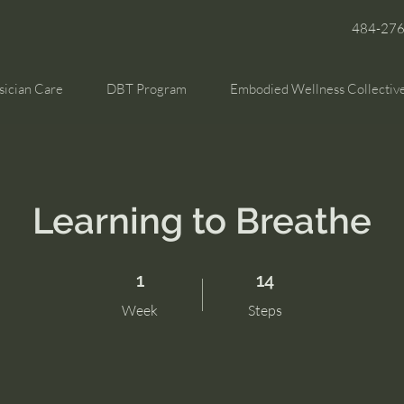
484-27
sician Care
DBT Program
Embodied Wellness Collectiv
Learning to Breathe
1 Week
14 Steps
1
14
Week
Steps