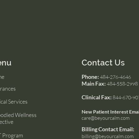
enu
Contact Us
me
Phone:
484-276-4646
Main Fax:
484-558-2998
urances
Clinical Fax:
844-670-90
ical Services
New Patient Interest Emai
odied Wellness
care@beyourcalm.com
ective
Billing Contact Email:
 Program
billing@beyourcalm.com