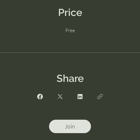
Price
Free
Share
Join