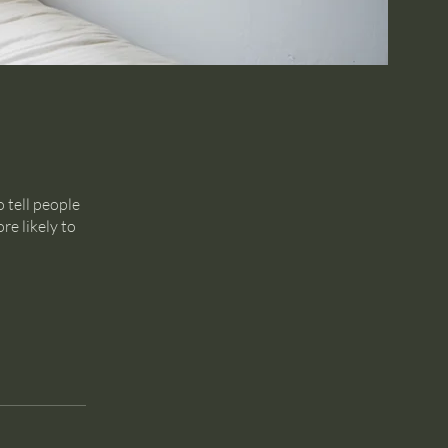
 tell people
re likely to