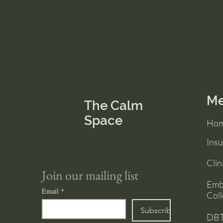
M
The Calm
Space
Ho
Ins
Clin
Join our mailing list
Emb
Email
*
Coll
Subscribe
DBT