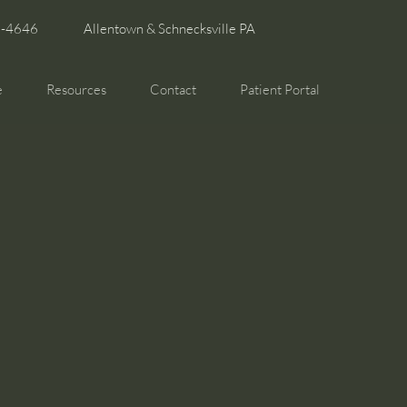
6-4646
Allentown & Schnecksville PA
e
Resources
Contact
Patient Portal