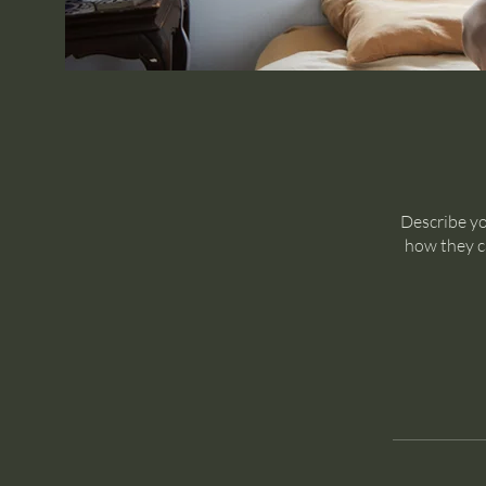
Describe yo
how they ca