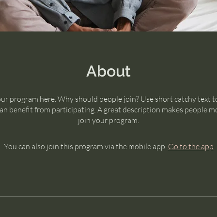
About
ur program here. Why should people join? Use short catchy text to
n benefit from participating. A great description makes people mo
join your program.
You can also join this program via the mobile app.
Go to the app