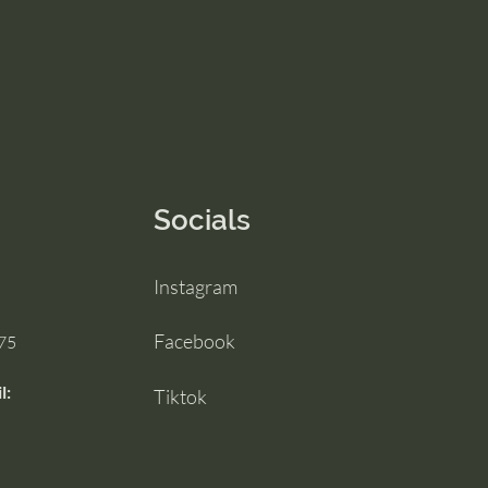
Socials
Instagram
Facebook
75
l:
Tiktok